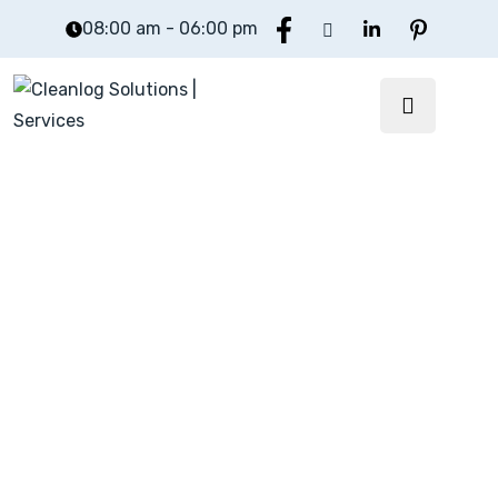
08:00 am - 06:00 pm