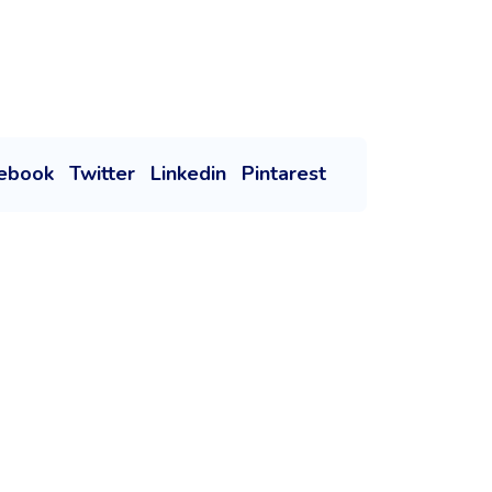
ebook
Twitter
Linkedin
Pintarest