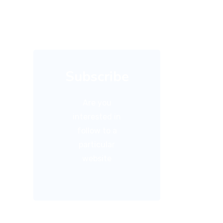
Subscribe
Are you
interested in
follow to a
particular
website