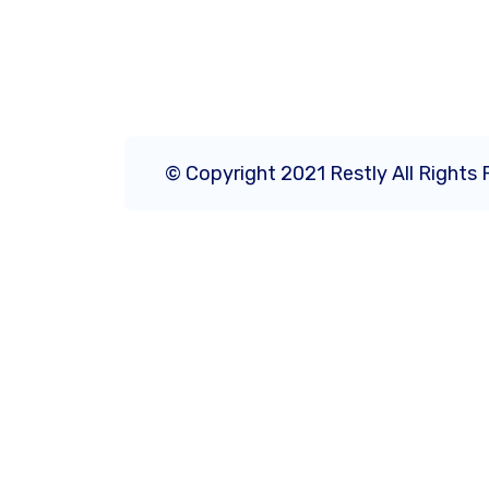
© Copyright 2021 Restly All Rights