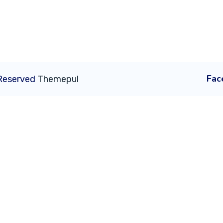
Fac
 Reserved
Themepul