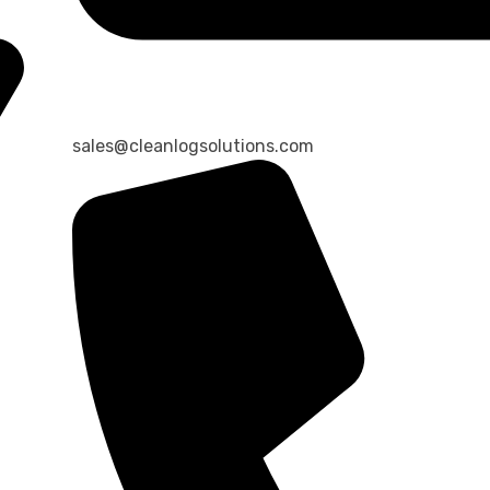
sales@cleanlogsolutions.com