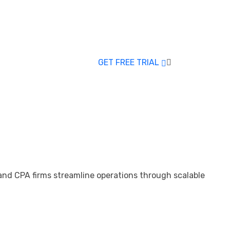
GET FREE TRIAL
 and CPA firms streamline operations through scalable