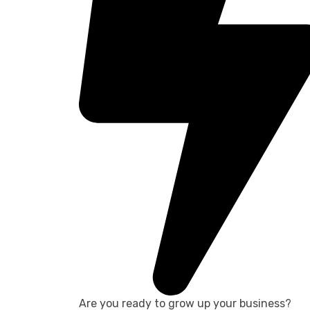
Are you ready to grow up your business?