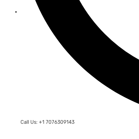
Call Us: +1 7076309143