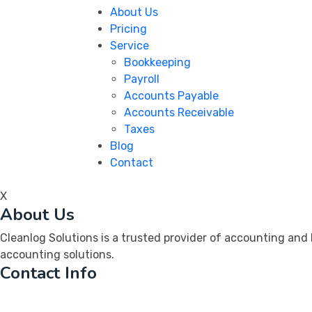
About Us
Pricing
Service
Bookkeeping
Payroll
Accounts Payable
Accounts Receivable
Taxes
Blog
Contact
X
About Us
Cleanlog Solutions is a trusted provider of accounting and
accounting solutions.
Contact Info