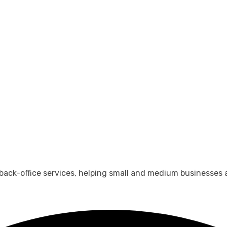
 back-office services, helping small and medium businesses