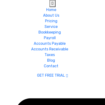
Home
About Us
Pricing
Service
Bookkeeping
Payroll
Accounts Payable
Accounts Receivable
Taxes
Blog
Contact
GET FREE TRIAL