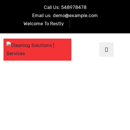
Call Us:
548978478
Email us:
demo@example.com
Welcome To Restly