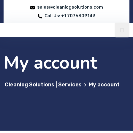
sales@cleanlogsolutions.com
Call Us: +1 7076309143
My account
Cleanlog Solutions | Services
My account
>