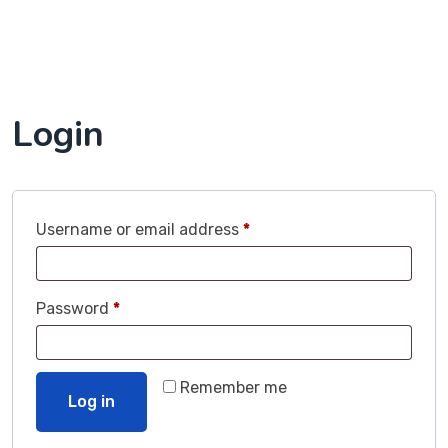
Login
Username or email address
*
Password
*
Remember me
Log in