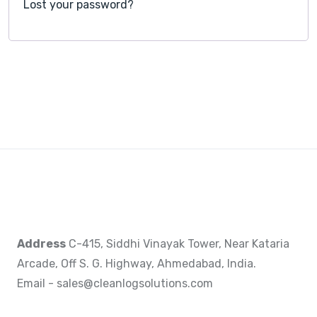
Lost your password?
Address
C-415, Siddhi Vinayak Tower, Near Kataria
Arcade, Off S. G. Highway, Ahmedabad, India.
Email - sales@cleanlogsolutions.com