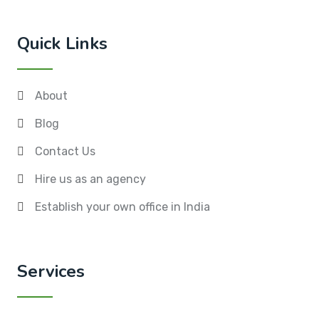
Quick Links
About
Blog
Contact Us
Hire us as an agency
Establish your own office in India
Services